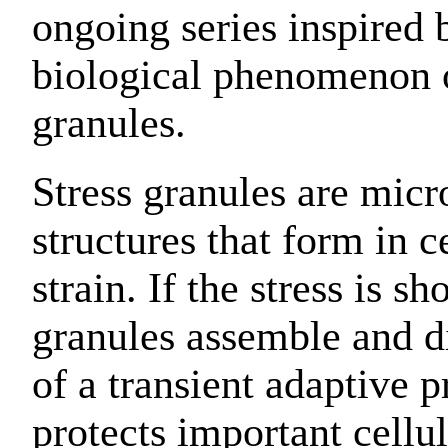
ongoing series inspired 
biological phenomenon o
granules.
Stress granules are micr
structures that form in c
strain. If the stress is sh
granules assemble and di
of a transient adaptive p
protects important cellul