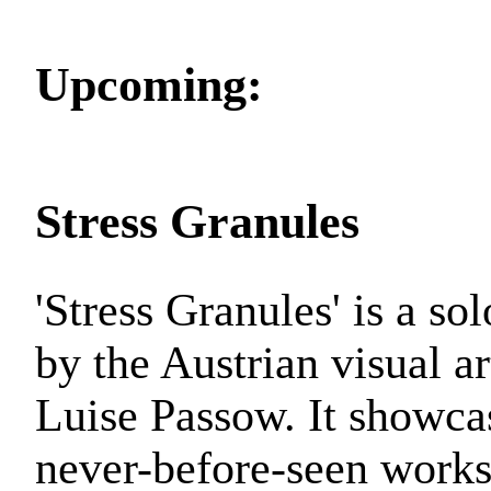
Upcoming:
Stress Granules
'Stress Granules' is a so
by the Austrian visual ar
Luise Passow. It showca
never-before-seen work