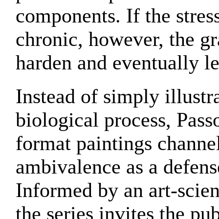
components. If the stre
chronic, however, the g
harden and eventually le
Instead of simply illustr
biological process, Pass
format paintings channel
ambivalence as a defen
Informed by an art-scie
the series invites the pu