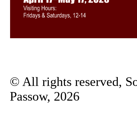
© All rights reserved, S
Passow, 2026