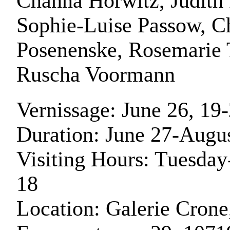
Channa Horwitz, Judith 
Sophie-Luise Passow, Ch
Posenenske, Rosemarie 
Ruscha Voormann
Vernissage: June 26, 19
Duration: June 27-Augu
Visiting Hours: Tuesday
18
Location: Galerie Crone