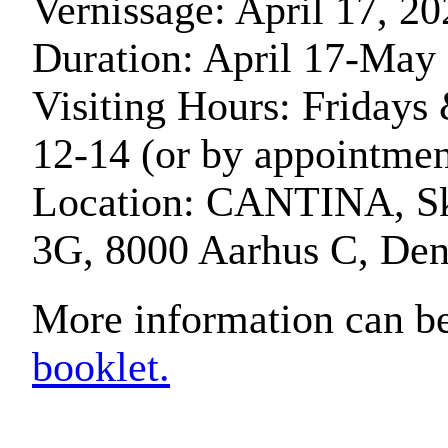
Vernissage: April 17, 20
Duration: April 17-May
Visiting Hours: Fridays
12-14 (or by appointmen
Location: CANTINA, S
3G, 8000 Aarhus C, De
More information can be
booklet.