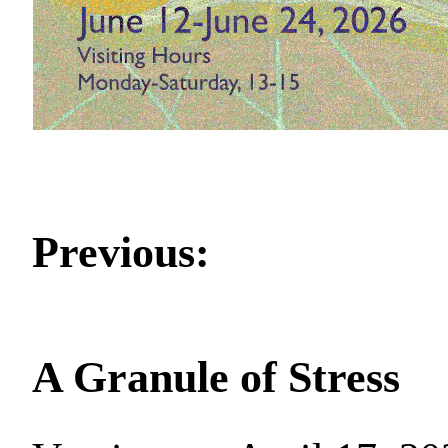
Previous:
A Granule of Stress