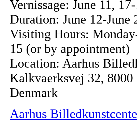
Vernissage: June 11, 17
Duration: June 12-June 
Visiting Hours: Monday-
15 (or by appointment)
Location: Aarhus Billed
Kalkvaerksvej 32, 8000
Denmark
Aarhus Billedkunstcente