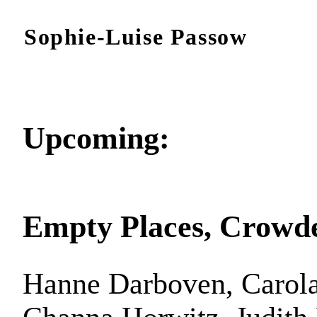
Sophie-Luise Passow
Upcoming:
Empty Places, Crowd
Hanne Darboven, Carola