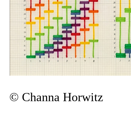
© Channa Horwitz