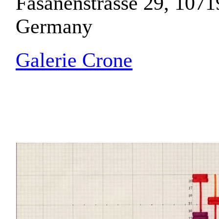
Fasanenstrasse 29, 1071
Germany
Galerie Crone