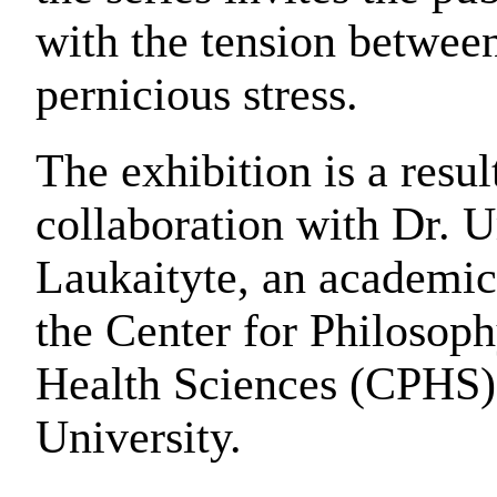
with the tension betwee
pernicious stress.
The exhibition is a result
collaboration with Dr. U
Laukaityte, an academic
the Center for Philosoph
Health Sciences (CPHS)
University.